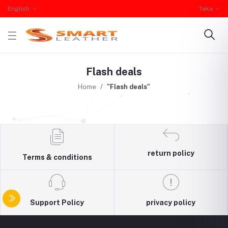
English
Taka
Flash deals
Home
"Flash deals"
return policy
Terms & conditions
Support Policy
privacy policy