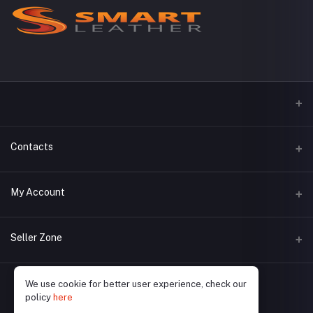
Contacts
Address
My Account
Phone
Login
Seller Zone
Email
Order History
Become A Seller
Apply Now
We use cookie for better user experience, check our
My Wishlist
policy
here
Login to Seller Panel
Track Order